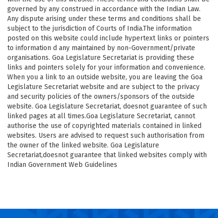
governed by any construed in accordance with the Indian Law.
Any dispute arising under these terms and conditions shall be
subject to the jurisdiction of Courts of India.The information
posted on this website could include hypertext links or pointers
to information d any maintained by non-Government/private
organisations. Goa Legislature Secretariat is providing these
links and pointers solely for your information and convenience.
When you a link to an outside website, you are leaving the Goa
Legislature Secretariat website and are subject to the privacy
and security policies of the owners/sponsors of the outside
website. Goa Legislature Secretariat, doesnot guarantee of such
linked pages at all times.Goa Legislature Secretariat, cannot
authorise the use of copyrighted materials contained in linked
websites. Users are advised to request such authorisation from
the owner of the linked website. Goa Legislature
Secretariat,doesnot guarantee that linked websites comply with
Indian Government Web Guidelines