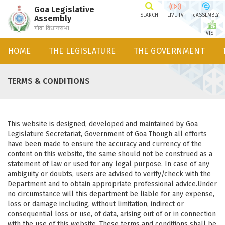
Goa Legislative
SEARCH
LIVE TV
eASSEMBLY
Assembly
गोवा विधानसभा
VISIT
HOME
THE LEGISLATURE
THE GOVERNMENT
TERMS & CONDITIONS
This website is designed, developed and maintained by Goa
Legislature Secretariat, Government of Goa Though all efforts
have been made to ensure the accuracy and currency of the
content on this website, the same should not be construed as a
statement of law or used for any legal purpose. In case of any
ambiguity or doubts, users are advised to verify/check with the
Department and to obtain appropriate professional advice.Under
no circumstance will this department be liable for any expense,
loss or damage including, without limitation, indirect or
consequential loss or use, of data, arising out of or in connection
with the use of this website. These terms and conditions shall be