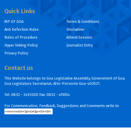
Quick Links
MP OF GOA
Terms & Conditions
Anti Defection Rules
Disclaimer
Rules of Procedure
Attend Session
Hyper linking Policy
Journalist Entry
Privacy Policy
Contact us
This Website belongs to Goa Legislative Assembly, Government of Goa.
Goa Legislature Secretariat, Alto-Porvorim Goa-403521.
Tel:
0832 - 2493200
Fax: 0832 - 411054
For Communication, Feedback, Suggestions and Comments write to