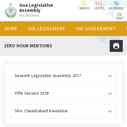
Goa Legislative
SEARCH
LIVE TV
eASSEMBLY
Assembly
गोवा विधानसभा
VISIT
HOME
THE LEGISLATURE
THE GOVERNMENT
ZERO HOUR MENTIONS
Seventh Legislative Assembly 2017
Fifth Session 2018
Shri. Chandrakant Kavalekar