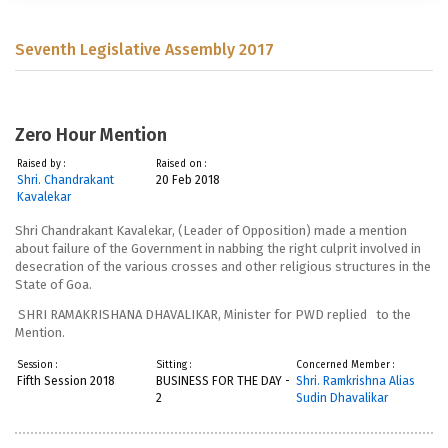
Seventh Legislative Assembly 2017
Zero Hour Mention
Raised by :
Raised on :
Shri. Chandrakant
20 Feb 2018
Kavalekar
Shri Chandrakant Kavalekar, (Leader of Opposition)
made a mention
about failure of the Government in nabbing the right culprit involved in
desecration of the various crosses and other religious structures in the
State of Goa.
SHRI RAMAKRISHANA DHAVALIKAR, Minister for PWD
replied to the
Mention.
Session :
Sitting :
Concerned Member :
Fifth Session 2018
BUSINESS FOR THE DAY -
Shri. Ramkrishna Alias
2
Sudin Dhavalikar