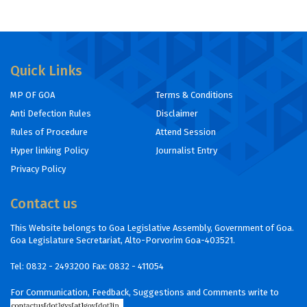
Quick Links
MP OF GOA
Terms & Conditions
Anti Defection Rules
Disclaimer
Rules of Procedure
Attend Session
Hyper linking Policy
Journalist Entry
Privacy Policy
Contact us
This Website belongs to Goa Legislative Assembly, Government of Goa.
Goa Legislature Secretariat, Alto-Porvorim Goa-403521.
Tel:
0832 - 2493200
Fax: 0832 - 411054
For Communication, Feedback, Suggestions and Comments write to